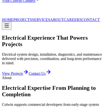
|
Visit Colwin Connect
HOME
PROJECTS
SERVICES
ABOUT
CAREERS
CONTACT
Electrical Experience That Powers
Projects
Electrical system design, installation, diagnostics, and maintenance
delivered with precision, coordination, and long-term performance
in mind.
View Projects
Contact Us
About
Electrical Expertise From Planning to
Completion
Colwin supports commercial developers from early-stage system