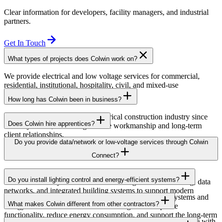
Clear information for developers, facility managers, and industrial
partners.
Get In Touch
What types of projects does Colwin work on?
We provide electrical and low voltage services for commercial,
residential, institutional, hospitality, civil, and mixed-use
developments across British Columbia.
How long has Colwin been in business?
Colwin has been serving the electrical construction industry since
Does Colwin hire apprentices?
the early 1980s, delivering reliable workmanship and long-term
client relationships.
Yes — we’re proud to support apprenticeship training and career
Do you provide data/network or low-voltage services through Colwin
growth for the next generation of electricians.
Connect?
Yes. Through Colwin Connect, we provide low-voltage and
Do you install lighting control and energy-efficient systems?
communication system solutions including structured cabling, data
networks, and integrated building systems to support modern
Yes. Colwin Electrical Group installs lighting control systems and
commercial and institutional projects.
What makes Colwin different from other contractors?
energy-efficient electrical solutions designed to improve
functionality, reduce energy consumption, and support the long-term
At Colwin Group, we combine decades of industry experience with