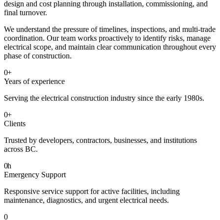
design and cost planning through installation, commissioning, and
final turnover.
We understand the pressure of timelines, inspections, and multi-trade
coordination. Our team works proactively to identify risks, manage
electrical scope, and maintain clear communication throughout every
phase of construction.
0
+
Years of experience
Serving the electrical construction industry since the early 1980s.
0
+
Clients
Trusted by developers, contractors, businesses, and institutions
across BC.
0
h
Emergency Support
Responsive service support for active facilities, including
maintenance, diagnostics, and urgent electrical needs.
0