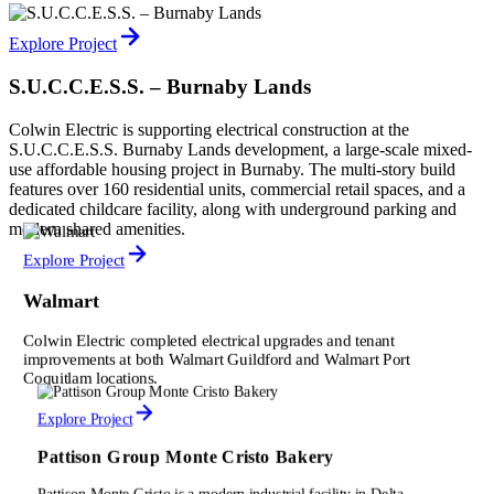
Explore Project
S.U.C.C.E.S.S. – Burnaby Lands
Colwin Electric is supporting electrical construction at the
S.U.C.C.E.S.S. Burnaby Lands development, a large-scale mixed-
use affordable housing project in Burnaby. The multi-story build
features over 160 residential units, commercial retail spaces, and a
dedicated childcare facility, along with underground parking and
modern shared amenities.
Explore Project
Walmart
Colwin Electric completed electrical upgrades and tenant
improvements at both Walmart Guildford and Walmart Port
Coquitlam locations.
Explore Project
Pattison Group Monte Cristo Bakery