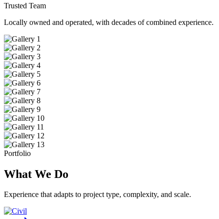
Trusted Team
Locally owned and operated, with decades of combined experience.
Portfolio
What We Do
Experience that adapts to project type, complexity, and scale.