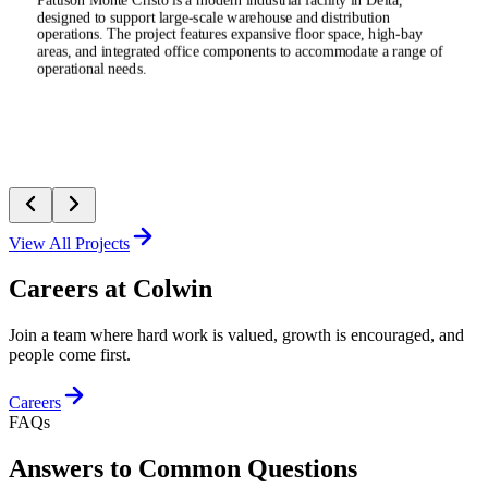
Pattison Monte Cristo is a modern industrial facility in Delta,
designed to support large-scale warehouse and distribution
operations. The project features expansive floor space, high-bay
areas, and integrated office components to accommodate a range of
operational needs.
View All Projects
Careers at Colwin
Join a team where hard work is valued, growth is encouraged, and
people come first.
Careers
FAQs
Answers to Common Questions