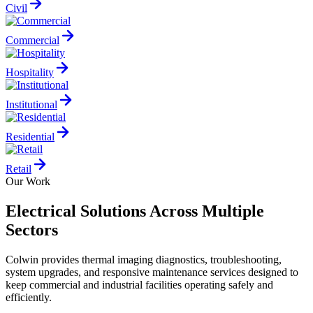
Civil
Commercial
Hospitality
Institutional
Residential
Retail
Our Work
Electrical Solutions Across Multiple
Sectors
Colwin provides thermal imaging diagnostics, troubleshooting,
system upgrades, and responsive maintenance services designed to
keep commercial and industrial facilities operating safely and
efficiently.