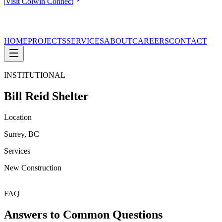
|
Visit Colwin Connect
HOME
PROJECTS
SERVICES
ABOUT
CAREERS
CONTACT
INSTITUTIONAL
Bill Reid Shelter
Location
Surrey, BC
Services
New Construction
FAQ
Answers to Common Questions