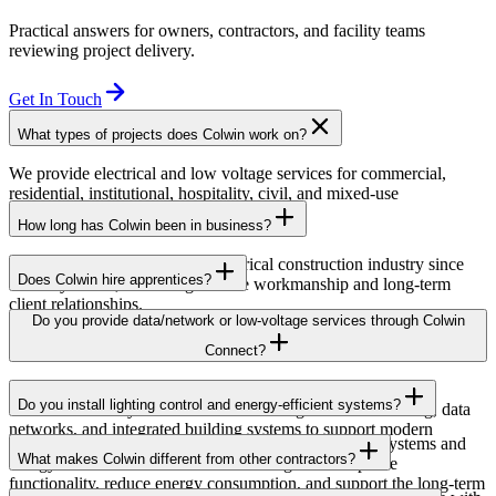
Practical answers for owners, contractors, and facility teams
reviewing project delivery.
Get In Touch
What types of projects does Colwin work on?
We provide electrical and low voltage services for commercial,
residential, institutional, hospitality, civil, and mixed-use
developments across British Columbia.
How long has Colwin been in business?
Colwin has been serving the electrical construction industry since
Does Colwin hire apprentices?
the early 1980s, delivering reliable workmanship and long-term
client relationships.
Yes — we’re proud to support apprenticeship training and career
Do you provide data/network or low-voltage services through Colwin
growth for the next generation of electricians.
Connect?
Yes. Through Colwin Connect, we provide low-voltage and
Do you install lighting control and energy-efficient systems?
communication system solutions including structured cabling, data
networks, and integrated building systems to support modern
Yes. Colwin Electrical Group installs lighting control systems and
commercial and institutional projects.
What makes Colwin different from other contractors?
energy-efficient electrical solutions designed to improve
functionality, reduce energy consumption, and support the long-term