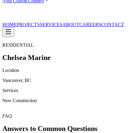
|
Visit Colwin Connect
HOME
PROJECTS
SERVICES
ABOUT
CAREERS
CONTACT
RESIDENTIAL
Chelsea Marine
Location
Vancouver, BC
Services
New Construction
FAQ
Answers to Common Questions