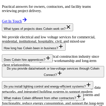
Practical answers for owners, contractors, and facility teams
reviewing project delivery.
Get In Touch
What types of projects does Colwin work on?
We provide electrical and low voltage services for commercial,
residential, institutional, hospitality, civil, and mixed-use
developments across British Columbia.
How long has Colwin been in business?
Colwin has been serving the electrical construction industry since
Does Colwin hire apprentices?
the early 1980s, delivering reliable workmanship and long-term
client relationships.
Yes — we’re proud to support apprenticeship training and career
Do you provide data/network or low-voltage services through Colwin
growth for the next generation of electricians.
Connect?
Yes. Through Colwin Connect, we provide low-voltage and
Do you install lighting control and energy-efficient systems?
communication system solutions including structured cabling, data
networks, and integrated building systems to support modern
Yes. Colwin Electrical Group installs lighting control systems and
commercial and institutional projects.
What makes Colwin different from other contractors?
energy-efficient electrical solutions designed to improve
functionality, reduce energy consumption, and support the long-term