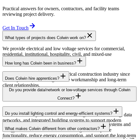
Practical answers for owners, contractors, and facility teams
reviewing project delivery.
Get In Touch
What types of projects does Colwin work on?
We provide electrical and low voltage services for commercial,
residential, institutional, hospitality, civil, and mixed-use
developments across British Columbia.
How long has Colwin been in business?
Colwin has been serving the electrical construction industry since
Does Colwin hire apprentices?
the early 1980s, delivering reliable workmanship and long-term
client relationships.
Yes — we’re proud to support apprenticeship training and career
Do you provide data/network or low-voltage services through Colwin
growth for the next generation of electricians.
Connect?
Yes. Through Colwin Connect, we provide low-voltage and
Do you install lighting control and energy-efficient systems?
communication system solutions including structured cabling, data
networks, and integrated building systems to support modern
Yes. Colwin Electrical Group installs lighting control systems and
commercial and institutional projects.
What makes Colwin different from other contractors?
energy-efficient electrical solutions designed to improve
functionality, reduce energy consumption, and support the long-term