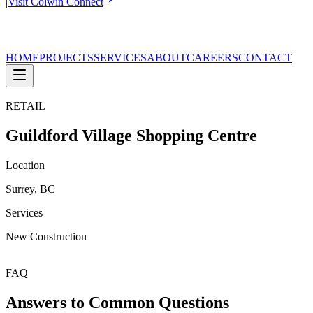
|
Visit Colwin Connect
HOME
PROJECTS
SERVICES
ABOUT
CAREERS
CONTACT
RETAIL
Guildford Village Shopping Centre
Location
Surrey, BC
Services
New Construction
FAQ
Answers to Common Questions