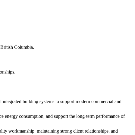
s British Columbia.
ionships.
d integrated building systems to support modern commercial and
educe energy consumption, and support the long-term performance of
ity workmanship, maintaining strong client relationships, and