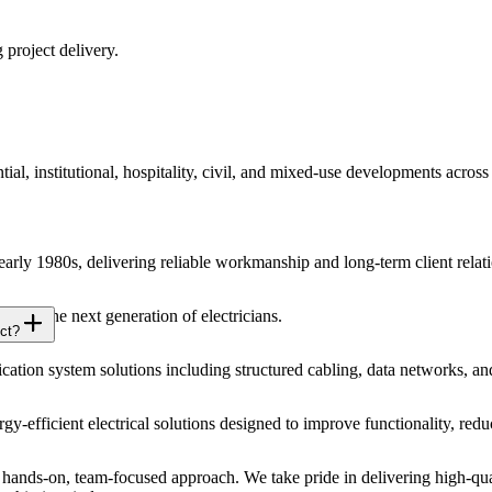
 project delivery.
ial, institutional, hospitality, civil, and mixed-use developments acros
 early 1980s, delivering reliable workmanship and long-term client relat
 for the next generation of electricians.
ct?
ion system solutions including structured cabling, data networks, an
ergy-efficient electrical solutions designed to improve functionality, r
ands-on, team-focused approach. We take pride in delivering high-qual