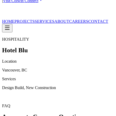
|
Visit Colwin Connect
HOME
PROJECTS
SERVICES
ABOUT
CAREERS
CONTACT
HOSPITALITY
Hotel Blu
Location
Vancouver, BC
Services
Design Build, New Construction
FAQ