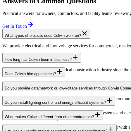
Answers to Common Questions
Practical answers for owners, contractors, and facility teams reviewing
Get In Touch
What types of projects does Colwin work on?
We provide electrical and low voltage services for commercial, resident
How long has Colwin been in business?
Colwin has been serving the electrical construction industry since the
Does Colwin hire apprentices?
Yes — we’re proud to support apprenticeship training and career growth
Do you provide data/network or low-voltage services through Colwin Conne
Yes. Through Colwin Connect, we provide low-voltage and communicat
Do you install lighting control and energy-efficient systems?
institutional projects.
Yes. Colwin Electrical Group installs lighting control systems and en
What makes Colwin different from other contractors?
commercial and institutional spaces.
At Colwin Group, we combine decades of industry experience with a h