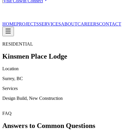
|
Visit Colwin Connect
HOME
PROJECTS
SERVICES
ABOUT
CAREERS
CONTACT
RESIDENTIAL
Kinsmen Place Lodge
Location
Surrey, BC
Services
Design Build, New Construction
FAQ
Answers to Common Questions