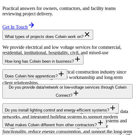
Practical answers for owners, contractors, and facility teams
reviewing project delivery.
Get In Touch
What types of projects does Colwin work on?
We provide electrical and low voltage services for commercial,
residential, institutional, hospitality, civil, and mixed-use
developments across British Columbia.
How long has Colwin been in business?
Colwin has been serving the electrical construction industry since
Does Colwin hire apprentices?
the early 1980s, delivering reliable workmanship and long-term
client relationships.
Yes — we’re proud to support apprenticeship training and career
Do you provide data/network or low-voltage services through Colwin
growth for the next generation of electricians.
Connect?
Yes. Through Colwin Connect, we provide low-voltage and
Do you install lighting control and energy-efficient systems?
communication system solutions including structured cabling, data
networks, and integrated building systems to support modern
Yes. Colwin Electrical Group installs lighting control systems and
commercial and institutional projects.
What makes Colwin different from other contractors?
energy-efficient electrical solutions designed to improve
functionality, reduce energy consumption, and support the long-term