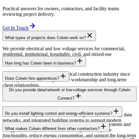
Practical answers for owners, contractors, and facility teams
reviewing project delivery.
Get In Touch
What types of projects does Colwin work on?
We provide electrical and low voltage services for commercial,
residential, institutional, hospitality, civil, and mixed-use
developments across British Columbia.
How long has Colwin been in business?
Colwin has been serving the electrical construction industry since
Does Colwin hire apprentices?
the early 1980s, delivering reliable workmanship and long-term
client relationships.
Yes — we’re proud to support apprenticeship training and career
Do you provide data/network or low-voltage services through Colwin
growth for the next generation of electricians.
Connect?
Yes. Through Colwin Connect, we provide low-voltage and
Do you install lighting control and energy-efficient systems?
communication system solutions including structured cabling, data
networks, and integrated building systems to support modern
Yes. Colwin Electrical Group installs lighting control systems and
commercial and institutional projects.
What makes Colwin different from other contractors?
energy-efficient electrical solutions designed to improve
functionality, reduce energy consumption, and support the long-term