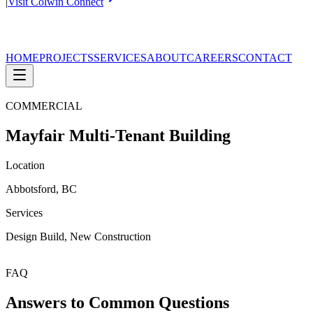
|
Visit Colwin Connect
HOME
PROJECTS
SERVICES
ABOUT
CAREERS
CONTACT
COMMERCIAL
Mayfair Multi-Tenant Building
Location
Abbotsford, BC
Services
Design Build, New Construction
FAQ
Answers to Common Questions