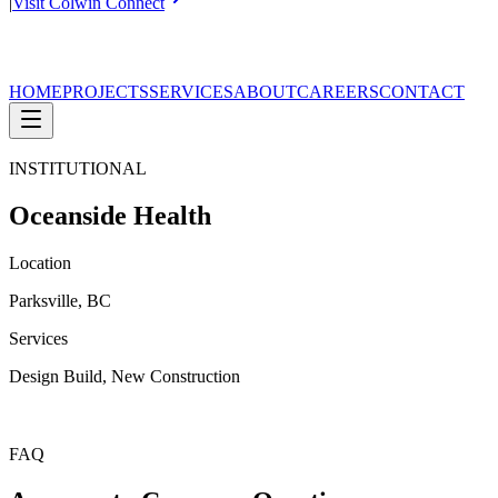
|
Visit Colwin Connect
HOME
PROJECTS
SERVICES
ABOUT
CAREERS
CONTACT
INSTITUTIONAL
Oceanside Health
Location
Parksville, BC
Services
Design Build, New Construction
FAQ