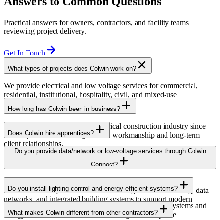
Answers to Common Questions
Practical answers for owners, contractors, and facility teams
reviewing project delivery.
Get In Touch
What types of projects does Colwin work on?
We provide electrical and low voltage services for commercial,
residential, institutional, hospitality, civil, and mixed-use
developments across British Columbia.
How long has Colwin been in business?
Colwin has been serving the electrical construction industry since
Does Colwin hire apprentices?
the early 1980s, delivering reliable workmanship and long-term
client relationships.
Yes — we’re proud to support apprenticeship training and career
Do you provide data/network or low-voltage services through Colwin
growth for the next generation of electricians.
Connect?
Yes. Through Colwin Connect, we provide low-voltage and
Do you install lighting control and energy-efficient systems?
communication system solutions including structured cabling, data
networks, and integrated building systems to support modern
Yes. Colwin Electrical Group installs lighting control systems and
commercial and institutional projects.
What makes Colwin different from other contractors?
energy-efficient electrical solutions designed to improve