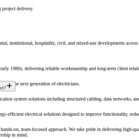
 project delivery.
ial, institutional, hospitality, civil, and mixed-use developments acros
 early 1980s, delivering reliable workmanship and long-term client relat
 for the next generation of electricians.
ct?
ion system solutions including structured cabling, data networks, an
ergy-efficient electrical solutions designed to improve functionality, r
ands-on, team-focused approach. We take pride in delivering high-qual
ership in mind.