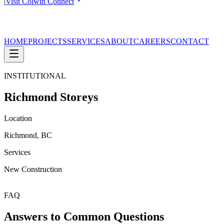
|
Visit Colwin Connect
HOME
PROJECTS
SERVICES
ABOUT
CAREERS
CONTACT
INSTITUTIONAL
Richmond Storeys
Location
Richmond, BC
Services
New Construction
FAQ
Answers to Common Questions