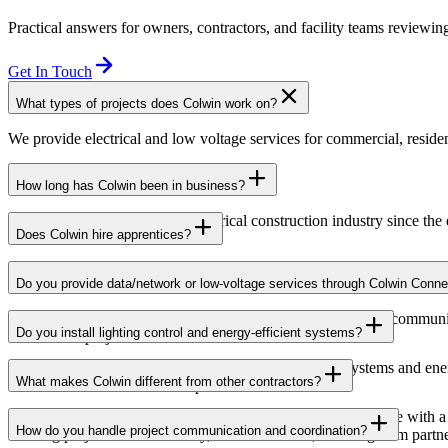
Practical answers for owners, contractors, and facility teams reviewing
Get In Touch
What types of projects does Colwin work on?
We provide electrical and low voltage services for commercial, resident
How long has Colwin been in business?
Colwin has been serving the electrical construction industry since the
Does Colwin hire apprentices?
Yes — we’re proud to support apprenticeship training and career growth
Do you provide data/network or low-voltage services through Colwin Conne
Yes. Through Colwin Connect, we provide low-voltage and communicat
Do you install lighting control and energy-efficient systems?
institutional projects.
Yes. Colwin Electrical Group installs lighting control systems and en
What makes Colwin different from other contractors?
commercial and institutional spaces.
At Colwin Group, we combine decades of industry experience with a h
How do you handle project communication and coordination?
building projects with reliability, communication, and long-term partn