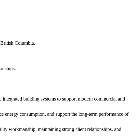
s British Columbia.
ionships.
d integrated building systems to support modern commercial and
educe energy consumption, and support the long-term performance of
ity workmanship, maintaining strong client relationships, and