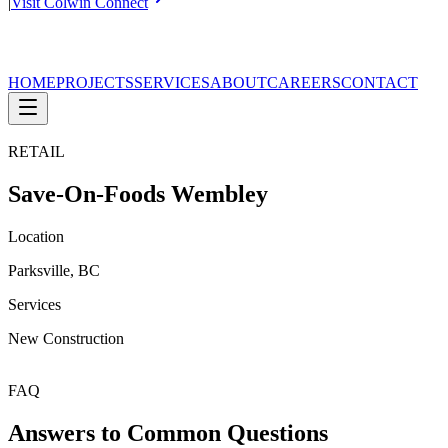
|
Visit Colwin Connect
HOME
PROJECTS
SERVICES
ABOUT
CAREERS
CONTACT
RETAIL
Save-On-Foods Wembley
Location
Parksville, BC
Services
New Construction
FAQ
Answers to Common Questions