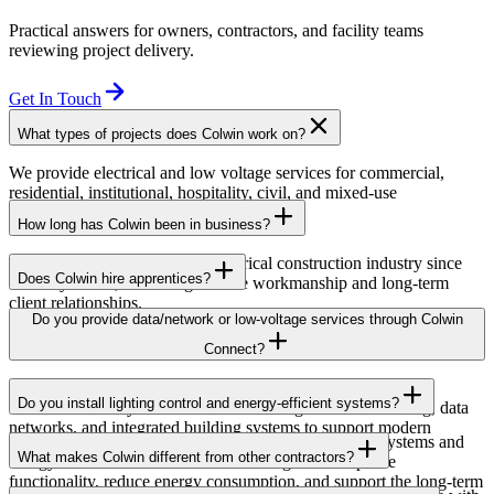
Practical answers for owners, contractors, and facility teams
reviewing project delivery.
Get In Touch
What types of projects does Colwin work on?
We provide electrical and low voltage services for commercial,
residential, institutional, hospitality, civil, and mixed-use
developments across British Columbia.
How long has Colwin been in business?
Colwin has been serving the electrical construction industry since
Does Colwin hire apprentices?
the early 1980s, delivering reliable workmanship and long-term
client relationships.
Yes — we’re proud to support apprenticeship training and career
Do you provide data/network or low-voltage services through Colwin
growth for the next generation of electricians.
Connect?
Yes. Through Colwin Connect, we provide low-voltage and
Do you install lighting control and energy-efficient systems?
communication system solutions including structured cabling, data
networks, and integrated building systems to support modern
Yes. Colwin Electrical Group installs lighting control systems and
commercial and institutional projects.
What makes Colwin different from other contractors?
energy-efficient electrical solutions designed to improve
functionality, reduce energy consumption, and support the long-term