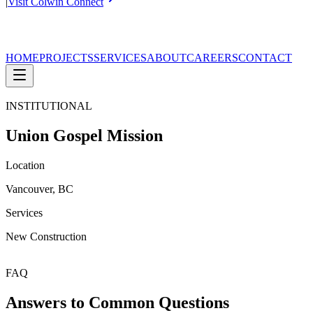
|
Visit Colwin Connect
HOME
PROJECTS
SERVICES
ABOUT
CAREERS
CONTACT
INSTITUTIONAL
Union Gospel Mission
Location
Vancouver, BC
Services
New Construction
FAQ
Answers to Common Questions