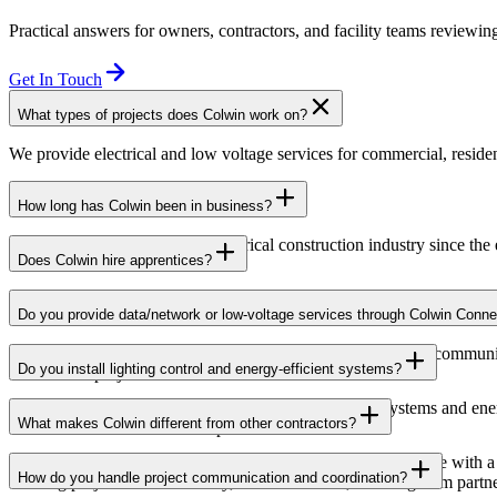
Practical answers for owners, contractors, and facility teams reviewing
Get In Touch
What types of projects does Colwin work on?
We provide electrical and low voltage services for commercial, resident
How long has Colwin been in business?
Colwin has been serving the electrical construction industry since the
Does Colwin hire apprentices?
Yes — we’re proud to support apprenticeship training and career growth
Do you provide data/network or low-voltage services through Colwin Conne
Yes. Through Colwin Connect, we provide low-voltage and communicat
Do you install lighting control and energy-efficient systems?
institutional projects.
Yes. Colwin Electrical Group installs lighting control systems and en
What makes Colwin different from other contractors?
commercial and institutional spaces.
At Colwin Group, we combine decades of industry experience with a h
How do you handle project communication and coordination?
building projects with reliability, communication, and long-term partn