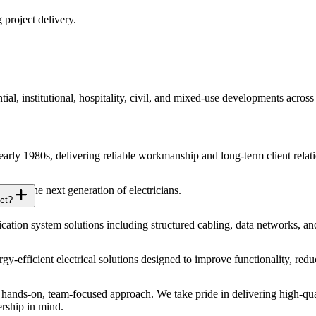
 project delivery.
ial, institutional, hospitality, civil, and mixed-use developments acros
 early 1980s, delivering reliable workmanship and long-term client relat
 for the next generation of electricians.
ct?
ion system solutions including structured cabling, data networks, an
ergy-efficient electrical solutions designed to improve functionality, r
ands-on, team-focused approach. We take pride in delivering high-qual
ership in mind.