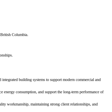
s British Columbia.
ionships.
d integrated building systems to support modern commercial and
educe energy consumption, and support the long-term performance of
ity workmanship, maintaining strong client relationships, and